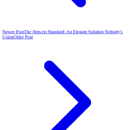
Newer Post
The /llms.txt Standard: An Elegant Solution Nobody's
Using
Older Post