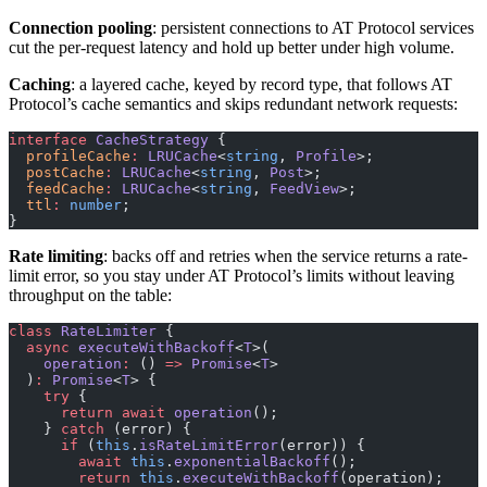
Connection pooling
: persistent connections to AT Protocol services
cut the per-request latency and hold up better under high volume.
Caching
: a layered cache, keyed by record type, that follows AT
Protocol’s cache semantics and skips redundant network requests:
interface
 CacheStrategy
 {
  profileCache
:
 LRUCache
<
string
, 
Profile
>;
  postCache
:
 LRUCache
<
string
, 
Post
>;
  feedCache
:
 LRUCache
<
string
, 
FeedView
>;
  ttl
:
 number
;
}
Rate limiting
: backs off and retries when the service returns a rate-
limit error, so you stay under AT Protocol’s limits without leaving
throughput on the table:
class
 RateLimiter
 {
  async
 executeWithBackoff
<
T
>(
    operation
:
 () 
=>
 Promise
<
T
>
  )
:
 Promise
<
T
> {
    try
 {
      return
 await
 operation
();
    } 
catch
 (error) {
      if
 (
this
.
isRateLimitError
(error)) {
        await
 this
.
exponentialBackoff
();
        return
 this
.
executeWithBackoff
(operation);