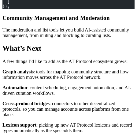
  ]
});
Community Management and Moderation
The moderation and list tools let you build AI-assisted community
management, from muting and blocking to curating lists.
What’s Next
A few things I’d like to add as the AT Protocol ecosystem grows:
Graph analysis
: tools for mapping community structure and how
information moves across the AT Protocol network.
Automation
: content scheduling, engagement automation, and AI-
driven curation workflows.
Cross-protocol bridges
: connectors to other decentralized
protocols, so you can manage accounts across platforms from one
place.
Lexicon support
: picking up new AT Protocol lexicons and record
types automatically as the spec adds them.