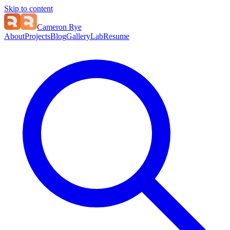
Skip to content
Cameron Rye
About
Projects
Blog
Gallery
Lab
Resume