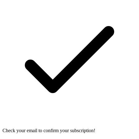
Check your email to confirm your subscription!