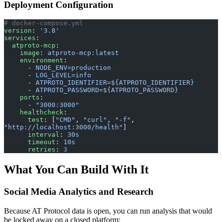
Deployment Configuration
# docker-compose.yml
version
: 
'3.8'
services
:
  atproto-mcp
:
    image
: 
atproto-mcp:latest
    environment
:
      - 
NODE_ENV=production
      - 
LOG_LEVEL=info
      - 
ATPROTO_IDENTIFIER=${ATPROTO_IDENTIFIER}
      - 
ATPROTO_PASSWORD=${ATPROTO_PASSWORD}
    ports
:
      - 
"3000:3000"
    healthcheck
:
      test
: [
"CMD"
, 
"curl"
, 
"-f"
, 
"http://localhost:3000/health"
]
      interval
: 
30s
      timeout
: 
10s
      retries
: 
3
What You Can Build With It
Social Media Analytics and Research
Because AT Protocol data is open, you can run analysis that would
be locked away on a closed platform: