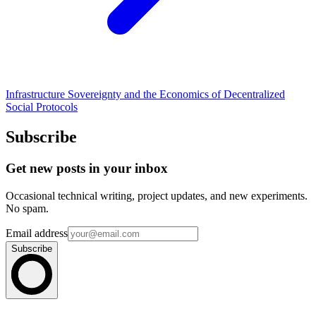
Infrastructure Sovereignty and the Economics of Decentralized
Social Protocols
Subscribe
Get new posts in your inbox
Occasional technical writing, project updates, and new experiments.
No spam.
Email address
Subscribe