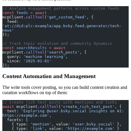
// Analyze engagement patterns across custom feeds
const
 feeds
 =
 await
mcpClient.
callTool
(
'get_custom_feed'
, {
  feed: 
'at://did:plc:example/app.bsky.feed.generator/tech-
news'
});
// Track topic evolution and community dynamics
const
 searchResults
 =
 await
mcpClient.
callTool
(
'search_posts'
, {
  query: 
'machine learning'
,
  since: 
'2025-01-01'
});
Content Automation and Management
The write tools cover posting, so you can build content creation and
curation workflows on top of them:
// Create rich text posts with mentions and links
await
 mcpClient.
callTool
(
'create_rich_text_post'
, {
  text: 
'Exploring @user.bsky.social insights on AI: 
https://example.com'
,
  facets: [
    { type: 
'mention'
, value: 
'user.bsky.social'
 },
    { type: 
'link'
, value: 
'https://example.com'
 }