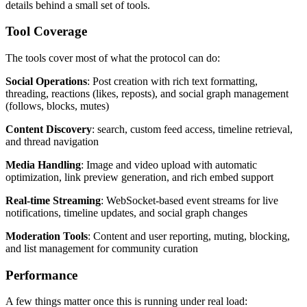
details behind a small set of tools.
Tool Coverage
The tools cover most of what the protocol can do:
Social Operations
: Post creation with rich text formatting,
threading, reactions (likes, reposts), and social graph management
(follows, blocks, mutes)
Content Discovery
: search, custom feed access, timeline retrieval,
and thread navigation
Media Handling
: Image and video upload with automatic
optimization, link preview generation, and rich embed support
Real-time Streaming
: WebSocket-based event streams for live
notifications, timeline updates, and social graph changes
Moderation Tools
: Content and user reporting, muting, blocking,
and list management for community curation
Performance
A few things matter once this is running under real load: