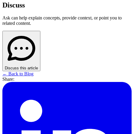
Discuss
Ask can help explain concepts, provide context, or point you to
related content.
Discuss this article
← Back to Blog
Share: