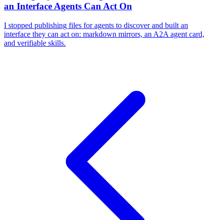
an Interface Agents Can Act On
I stopped publishing files for agents to discover and built an
interface they can act on: markdown mirrors, an A2A agent card,
and verifiable skills.