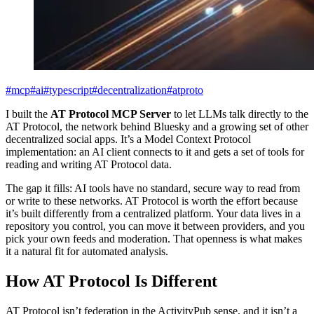
#mcp
#ai
#typescript
#decentralization
#atproto
I built the
AT Protocol MCP Server
to let LLMs talk directly to the
AT Protocol, the network behind Bluesky and a growing set of other
decentralized social apps. It’s a Model Context Protocol
implementation: an AI client connects to it and gets a set of tools for
reading and writing AT Protocol data.
The gap it fills: AI tools have no standard, secure way to read from
or write to these networks. AT Protocol is worth the effort because
it’s built differently from a centralized platform. Your data lives in a
repository you control, you can move it between providers, and you
pick your own feeds and moderation. That openness is what makes
it a natural fit for automated analysis.
How AT Protocol Is Different
AT Protocol isn’t federation in the ActivityPub sense, and it isn’t a