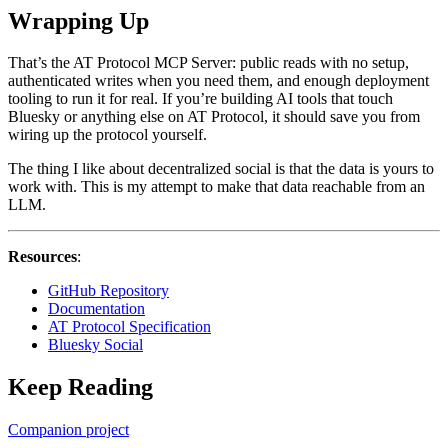
Wrapping Up
That’s the AT Protocol MCP Server: public reads with no setup,
authenticated writes when you need them, and enough deployment
tooling to run it for real. If you’re building AI tools that touch
Bluesky or anything else on AT Protocol, it should save you from
wiring up the protocol yourself.
The thing I like about decentralized social is that the data is yours to
work with. This is my attempt to make that data reachable from an
LLM.
Resources
:
GitHub Repository
Documentation
AT Protocol Specification
Bluesky Social
Keep Reading
Companion project