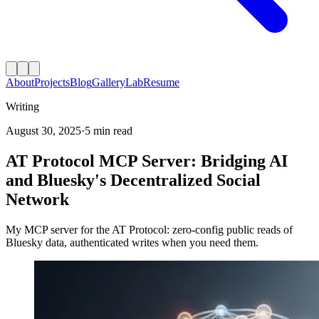
About
Projects
Blog
Gallery
Lab
Resume
Writing
August 30, 2025
·
5 min read
AT Protocol MCP Server: Bridging AI
and Bluesky's Decentralized Social
Network
My MCP server for the AT Protocol: zero-config public reads of
Bluesky data, authenticated writes when you need them.