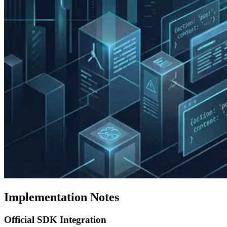
Implementation Notes
Official SDK Integration