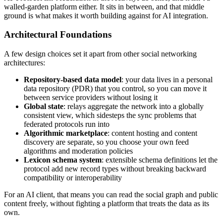
walled-garden platform either. It sits in between, and that middle
ground is what makes it worth building against for AI integration.
Architectural Foundations
A few design choices set it apart from other social networking
architectures:
Repository-based data model
: your data lives in a personal
data repository (PDR) that you control, so you can move it
between service providers without losing it
Global state
: relays aggregate the network into a globally
consistent view, which sidesteps the sync problems that
federated protocols run into
Algorithmic marketplace
: content hosting and content
discovery are separate, so you choose your own feed
algorithms and moderation policies
Lexicon schema system
: extensible schema definitions let the
protocol add new record types without breaking backward
compatibility or interoperability
For an AI client, that means you can read the social graph and public
content freely, without fighting a platform that treats the data as its
own.