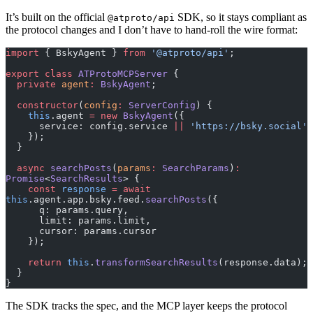
It’s built on the official
SDK, so it stays compliant as
@atproto/api
the protocol changes and I don’t have to hand-roll the wire format:
import
 { BskyAgent } 
from
 '@atproto/api'
;
export
 class
 ATProtoMCPServer
 {
  private
 agent
:
 BskyAgent
;
  constructor
(
config
:
 ServerConfig
) {
    this
.agent 
=
 new
 BskyAgent
({
      service: config.service 
||
 'https://bsky.social'
    });
  }
  async
 searchPosts
(
params
:
 SearchParams
)
:
Promise
<
SearchResults
> {
    const
 response
 =
 await
this
.agent.app.bsky.feed.
searchPosts
({
      q: params.query,
      limit: params.limit,
      cursor: params.cursor
    });
    return
 this
.
transformSearchResults
(response.data);
  }
}
The SDK tracks the spec, and the MCP layer keeps the protocol