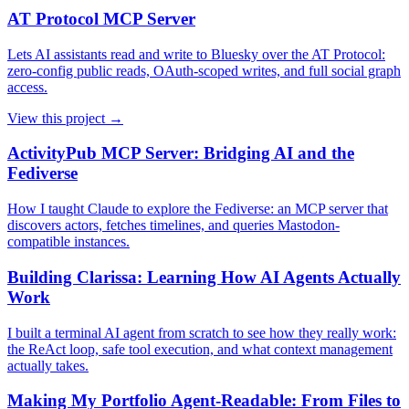
AT Protocol MCP Server
Lets AI assistants read and write to Bluesky over the AT Protocol:
zero-config public reads, OAuth-scoped writes, and full social graph
access.
View this project →
ActivityPub MCP Server: Bridging AI and the
Fediverse
How I taught Claude to explore the Fediverse: an MCP server that
discovers actors, fetches timelines, and queries Mastodon-
compatible instances.
Building Clarissa: Learning How AI Agents Actually
Work
I built a terminal AI agent from scratch to see how they really work:
the ReAct loop, safe tool execution, and what context management
actually takes.
Making My Portfolio Agent-Readable: From Files to