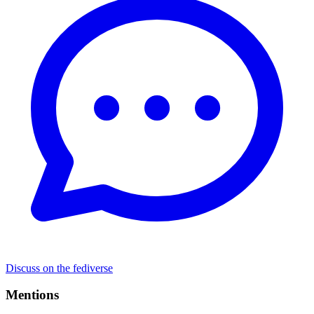
Discuss on the fediverse
Mentions