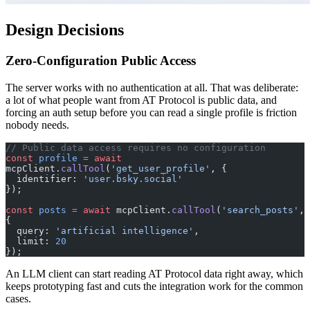
Design Decisions
Zero-Configuration Public Access
The server works with no authentication at all. That was deliberate:
a lot of what people want from AT Protocol is public data, and
forcing an auth setup before you can read a single profile is friction
nobody needs.
// Public data access requires no configuration
const
 profile
 =
 await
mcpClient.
callTool
(
'get_user_profile'
, {
  identifier: 
'user.bsky.social'
});
const
 posts
 =
 await
 mcpClient.
callTool
(
'search_posts'
, 
{
  query: 
'artificial intelligence'
,
  limit: 
20
});
An LLM client can start reading AT Protocol data right away, which
keeps prototyping fast and cuts the integration work for the common
cases.