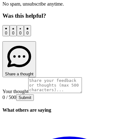
No spam, unsubscribe anytime.
Was this helpful?
0
0
0
0
Share a thought
Your thought
0 / 500
Submit
What others are saying