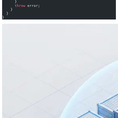
      }
      throw
 error;
    }
  }
}