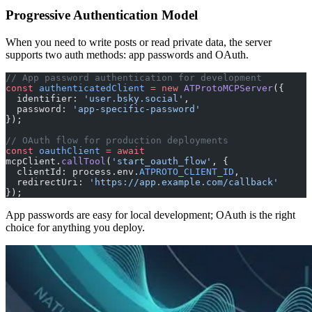
Progressive Authentication Model
When you need to write posts or read private data, the server
supports two auth methods: app passwords and OAuth.
// App password authentication for development
const
 authenticatedClient
 =
 new
 ATProtoMCPServer
({
  identifier: 
'user.bsky.social'
,
  password: 
'app-specific-password'
});
// OAuth flow for production deployments
const
 oauthClient
 =
 await
mcpClient.
callTool
(
'start_oauth_flow'
, {
  clientId: process.env.
ATPROTO_CLIENT_ID
,
  redirectUri: 
'https://app.example.com/callback'
});
App passwords are easy for local development; OAuth is the right
choice for anything you deploy.