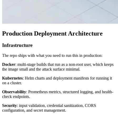
Production Deployment Architecture
Infrastructure
The repo ships with what you need to run this in production:
Docker
: multi-stage builds that run as a non-root user, which keeps
the image small and the attack surface minimal.
Kubernetes
: Helm charts and deployment manifests for running it
on a cluster.
Observability
: Prometheus metrics, structured logging, and health-
check endpoints.
Security
: input validation, credential sanitization, CORS
configuration, and secret management.