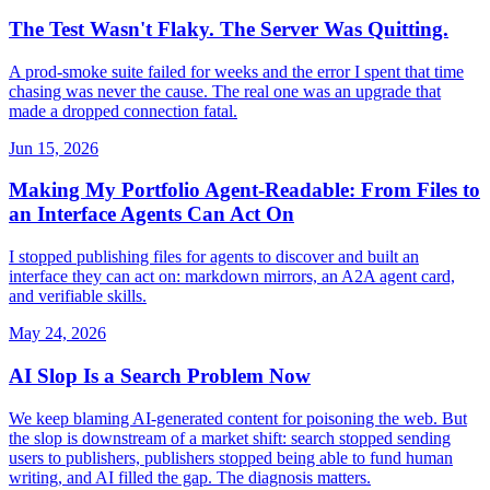
The Test Wasn't Flaky. The Server Was Quitting.
A prod-smoke suite failed for weeks and the error I spent that time
chasing was never the cause. The real one was an upgrade that
made a dropped connection fatal.
Jun 15, 2026
Making My Portfolio Agent-Readable: From Files to
an Interface Agents Can Act On
I stopped publishing files for agents to discover and built an
interface they can act on: markdown mirrors, an A2A agent card,
and verifiable skills.
May 24, 2026
AI Slop Is a Search Problem Now
We keep blaming AI-generated content for poisoning the web. But
the slop is downstream of a market shift: search stopped sending
users to publishers, publishers stopped being able to fund human
writing, and AI filled the gap. The diagnosis matters.