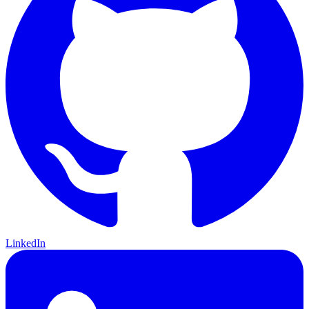
LinkedIn