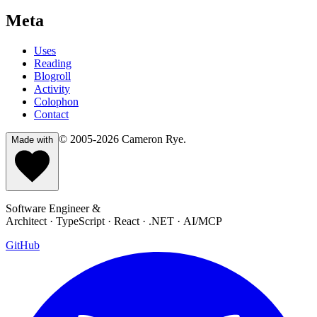
Meta
Uses
Reading
Blogroll
Activity
Colophon
Contact
© 2005-2026
Cameron Rye
.
Made with
Software Engineer &
Architect · TypeScript · React · .NET · AI/MCP
GitHub