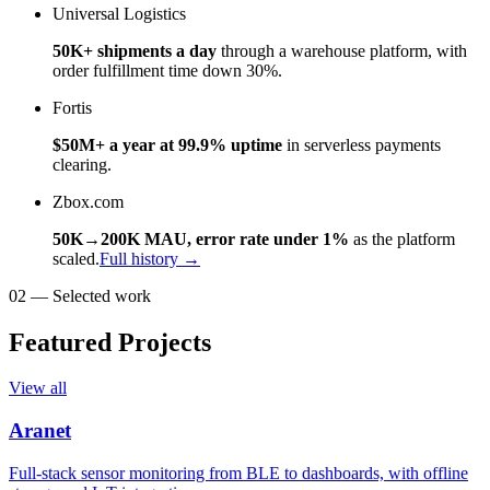
Universal Logistics
50K+ shipments a day
through a warehouse platform, with
order fulfillment time down 30%.
Fortis
$50M+ a year at 99.9% uptime
in serverless payments
clearing.
Zbox.com
50K→200K MAU, error rate under 1%
as the platform
scaled.
Full history →
02 — Selected work
Featured Projects
View all
Aranet
Full-stack sensor monitoring from BLE to dashboards, with offline