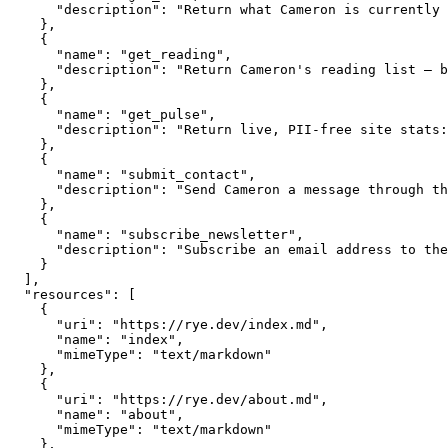
      "description": "Return what Cameron is currently 
    },

    {

      "name": "get_reading",

      "description": "Return Cameron's reading list — b
    },

    {

      "name": "get_pulse",

      "description": "Return live, PII-free site stats:
    },

    {

      "name": "submit_contact",

      "description": "Send Cameron a message through th
    },

    {

      "name": "subscribe_newsletter",

      "description": "Subscribe an email address to the
    }

  ],

  "resources": [

    {

      "uri": "https://rye.dev/index.md",

      "name": "index",

      "mimeType": "text/markdown"

    },

    {

      "uri": "https://rye.dev/about.md",

      "name": "about",

      "mimeType": "text/markdown"

    },
