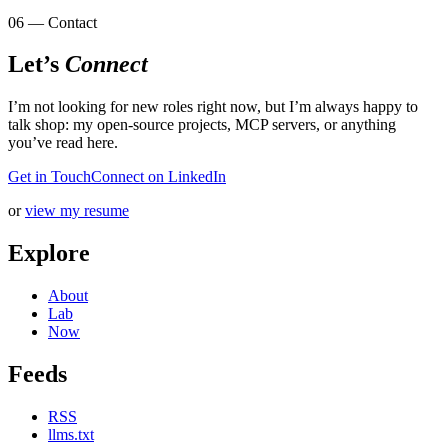
06 — Contact
Let’s
Connect
I’m not looking for new roles right now, but I’m always happy to
talk shop: my open-source projects, MCP servers, or anything
you’ve read here.
Get in Touch
Connect on LinkedIn
or
view my resume
Explore
About
Lab
Now
Feeds
RSS
llms.txt