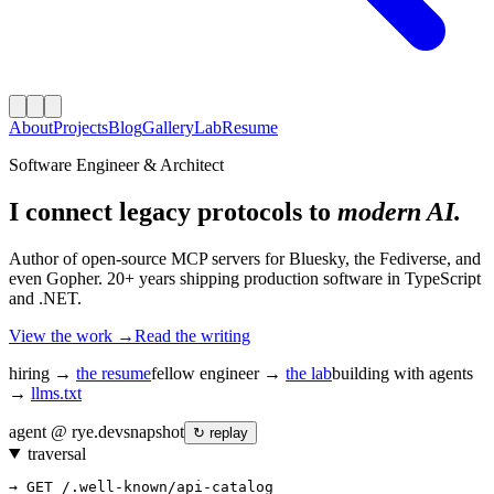
About
Projects
Blog
Gallery
Lab
Resume
Software Engineer & Architect
I connect legacy protocols to
modern AI.
Author of open-source MCP servers for Bluesky, the Fediverse, and
even Gopher. 20+ years shipping production software in TypeScript
and .NET.
View the work →
Read the writing
hiring →
the resume
fellow engineer →
the lab
building with agents
→
llms.txt
agent @ rye.dev
snapshot
↻ replay
traversal
→ GET /.well-known/api-catalog
