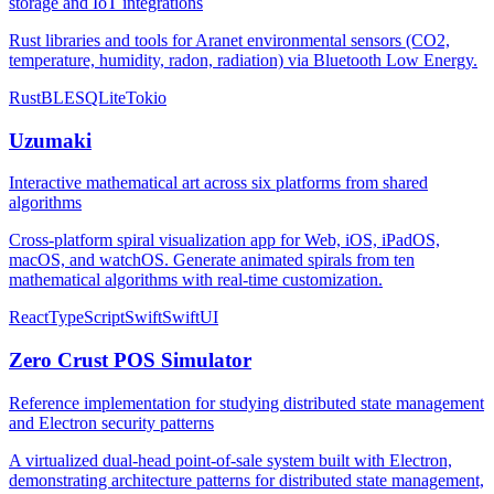
storage and IoT integrations
Rust libraries and tools for Aranet environmental sensors (CO2,
temperature, humidity, radon, radiation) via Bluetooth Low Energy.
Rust
BLE
SQLite
Tokio
Uzumaki
Interactive mathematical art across six platforms from shared
algorithms
Cross-platform spiral visualization app for Web, iOS, iPadOS,
macOS, and watchOS. Generate animated spirals from ten
mathematical algorithms with real-time customization.
React
TypeScript
Swift
SwiftUI
Zero Crust POS Simulator
Reference implementation for studying distributed state management
and Electron security patterns
A virtualized dual-head point-of-sale system built with Electron,
demonstrating architecture patterns for distributed state management,