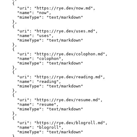
    {

      "uri": "https://rye.dev/now.md",

      "name": "now",

      "mimeType": "text/markdown"

    },

    {

      "uri": "https://rye.dev/uses.md",

      "name": "uses",

      "mimeType": "text/markdown"

    },

    {

      "uri": "https://rye.dev/colophon.md",

      "name": "colophon",

      "mimeType": "text/markdown"

    },

    {

      "uri": "https://rye.dev/reading.md",

      "name": "reading",

      "mimeType": "text/markdown"

    },

    {

      "uri": "https://rye.dev/resume.md",

      "name": "resume",

      "mimeType": "text/markdown"

    },

    {

      "uri": "https://rye.dev/blogroll.md",

      "name": "blogroll",

      "mimeType": "text/markdown"

    },
