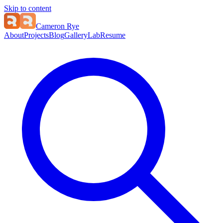
Skip to content
Cameron Rye
About
Projects
Blog
Gallery
Lab
Resume