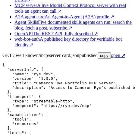
MCP server
A live Model Context Protocol server with real
tools an agent can call.
↗
A2A agent card
An Agent-to-Agent (A2A) profile.
↗
Agent Skills
Five documented skills agents can run: search the
blog, fetch a post, subscribe.
↗
OpenAPI
The REST API, fully described.
↗
web-bot-auth
A published key directory for verifiable bot
identity.
↗
GET /.well-known/mcp/server-card.json
published
open ↗
copy
{

  "serverInfo": {

    "name": "rye.dev",

    "version": "1.3.0",

    "title": "Cameron Rye Portfolio MCP Server",

    "description": "Access to Cameron Rye's published b
  },

  "transport": {

    "type": "streamable-http",

    "endpoint": "https://rye.dev/mcp"

  },

  "capabilities": [

    "tools",

    "resources"

  ],

  "tools": [
