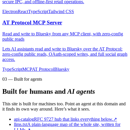
secure IPC, and offline-first retail operations.
Electron
React
TypeScript
Tailwind CSS
AT Protocol MCP Server
Read and write to Bluesky from any MCP client, with zero-config
public reads
Lets AI assistants read and write to Bluesky over the AT Protocol:
zero-config public reads, OAuth-scoped writes, and full social graph
access.
TypeScript
MCP
AT Protocol
Bluesky
03 — Built for agents
Built for humans and
AI agents
This site is built for machines too. Point an agent at this domain and
it finds its own way around. Here’s what it sees.
api-catalog
RFC 9727 hub that links everything below.
↗
llms.txt
A plain-language map of the whole site, written for
LLMs.
↗