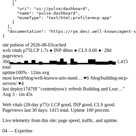
    {

      "uri": "ui://pulse/dashboard",

      "name": "pulse-dashboard",

      "mimeType": "text/html;profile=mcp-app"

    }

  ],

  "documentation": "https://rye.dev/.well-known/agent-s
}
site pulse
as of 2026-08-03
cached
web vitals p75
LCP 1.7s ● INP 48ms ● CLS 0.00 ●
· 28d
pageviews
30d
▃▂▃▂▅▂▆▂▄▂▂▅▅▄█▄▁█▄▂▂▂▇▇▄▄▄▄▅▄
1,415
total
uptime
100% · 12ms avg
most loved
/blog/well-known-uris-stand… ♥6 /blog/building-mcp-
servers/ ♥4
last deploy
17d7fff "content(now): refresh Building and Lear…"
Aug 3 · 1m 45s
Web vitals (28-day p75): LCP good, INP good, CLS good.
Pageviews last 30 days: 1415 total. Uptime 100 percent.
Live telemetry from this site: page speed, traffic, and uptime.
04 — Expertise