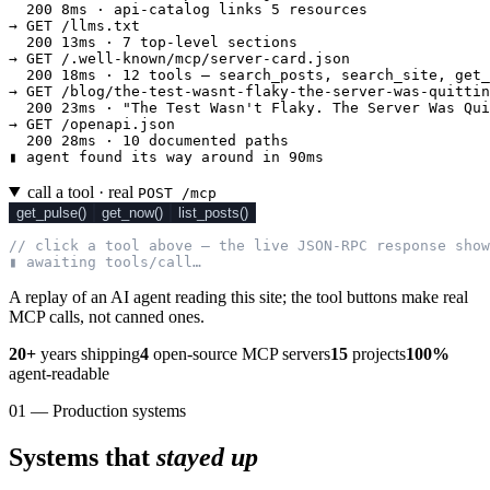
  200 8ms · api-catalog links 5 resources

→ GET /llms.txt

  200 13ms · 7 top-level sections

→ GET /.well-known/mcp/server-card.json

  200 18ms · 12 tools — search_posts, search_site, get_
→ GET /blog/the-test-wasnt-flaky-the-server-was-quittin
  200 23ms · "The Test Wasn't Flaky. The Server Was Qui
→ GET /openapi.json

  200 28ms · 10 documented paths

▮ agent found its way around in 90ms
call a tool · real
POST /mcp
get_pulse()
get_now()
list_posts()
// click a tool above — the live JSON-RPC response show
▮ awaiting tools/call…
A replay of an AI agent reading this site; the tool buttons make real
MCP calls, not canned ones.
20+
years shipping
4
open-source MCP servers
15
projects
100%
agent-readable
01 — Production systems
Systems that
stayed up