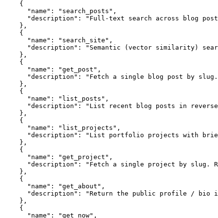
    {

      "name": "search_posts",

      "description": "Full-text search across blog post
    },

    {

      "name": "search_site",

      "description": "Semantic (vector similarity) sear
    },

    {

      "name": "get_post",

      "description": "Fetch a single blog post by slug.
    },

    {

      "name": "list_posts",

      "description": "List recent blog posts in reverse
    },

    {

      "name": "list_projects",

      "description": "List portfolio projects with brie
    },

    {

      "name": "get_project",

      "description": "Fetch a single project by slug. R
    },

    {

      "name": "get_about",

      "description": "Return the public profile / bio i
    },

    {

      "name": "get_now",
