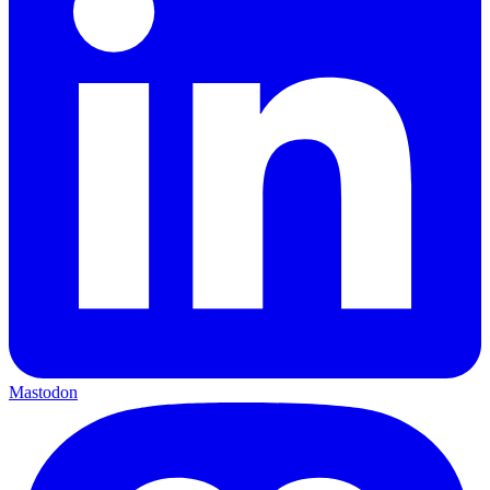
Mastodon