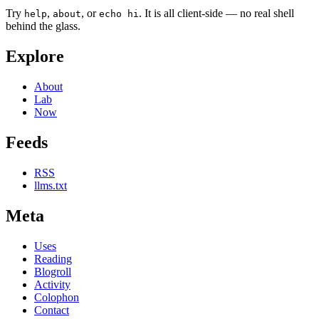
Try
,
, or
. It is all client-side — no real shell
help
about
echo hi
behind the glass.
Explore
About
Lab
Now
Feeds
RSS
llms.txt
Meta
Uses
Reading
Blogroll
Activity
Colophon
Contact