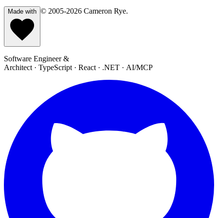
© 2005-2026
Cameron Rye
.
Made with
Software Engineer &
Architect · TypeScript · React · .NET · AI/MCP
GitHub
L