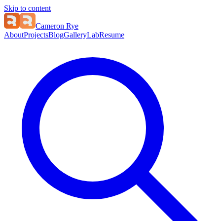
Skip to content
Cameron Rye
About
Projects
Blog
Gallery
Lab
Resume