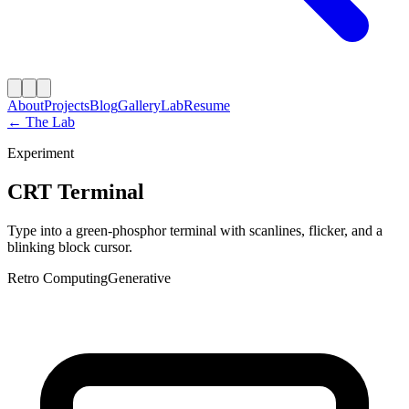
About
Projects
Blog
Gallery
Lab
Resume
← The Lab
Experiment
CRT Terminal
Type into a green-phosphor terminal with scanlines, flicker, and a
blinking block cursor.
Retro Computing
Generative