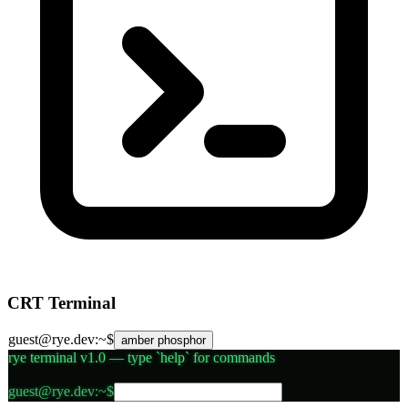
CRT Terminal
guest@rye.dev:~$
amber phosphor
rye terminal v1.0 — type `help` for commands
Terminal command input
guest@rye.dev:~$