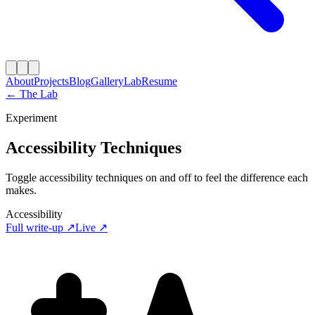
About
Projects
Blog
Gallery
Lab
Resume
← The Lab
Experiment
Accessibility Techniques
Toggle accessibility techniques on and off to feel the difference each
makes.
Accessibility
Full write-up ↗
Live ↗