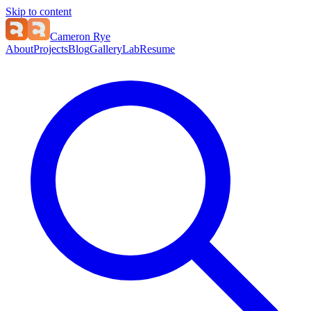
Skip to content
Cameron Rye
About
Projects
Blog
Gallery
Lab
Resume