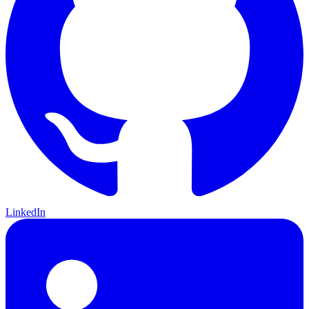
LinkedIn