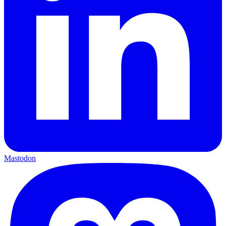
Mastodon