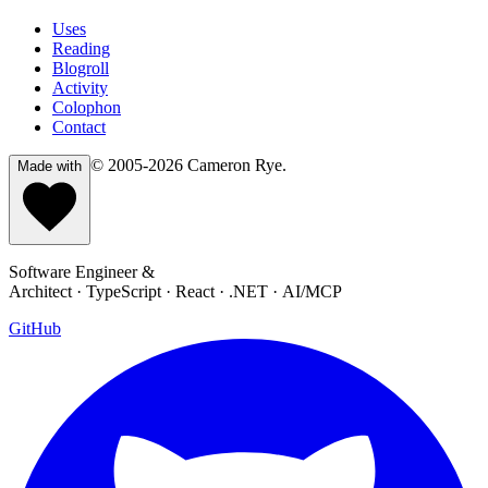
Uses
Reading
Blogroll
Activity
Colophon
Contact
© 2005-2026
Cameron Rye
.
Made with
Software Engineer &
Architect · TypeScript · React · .NET · AI/MCP
GitHub