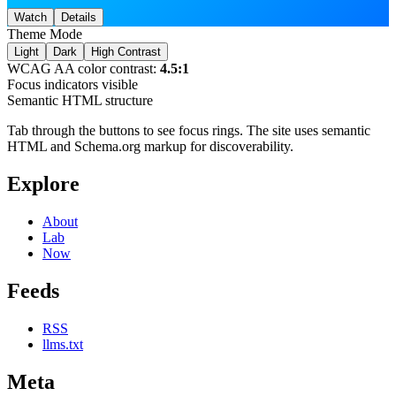
Watch
Details
Theme Mode
Light
Dark
High Contrast
WCAG AA color contrast:
4.5:1
Focus indicators visible
Semantic HTML structure
Tab through the buttons to see focus rings. The site uses semantic
HTML and Schema.org markup for discoverability.
Explore
About
Lab
Now
Feeds
RSS
llms.txt
Meta