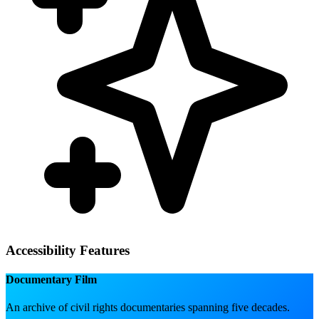
Accessibility Features
Documentary Film
An archive of civil rights documentaries spanning five decades.