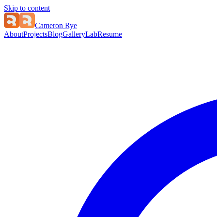
Skip to content
Cameron Rye
About
Projects
Blog
Gallery
Lab
Resume